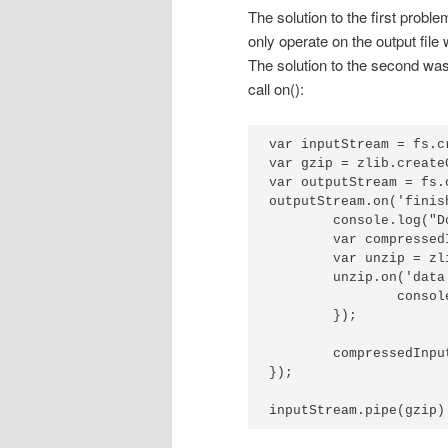
The solution to the first probl
only operate on the output file 
The solution to the second was
call on():
var inputStream = fs.c
var gzip = zlib.createG
var outputStream = fs.
outputStream.on('finis
	console.log("Done writing, reading data back:");

	var compressedInput = fs.createReadStream('data.gz');

	var unzip = zlib.createGunzip();

	unzip.on('data', function(chunk) {

		console.log(chunk.toString());

	});

	compressedInput.pipe(unzip);

});

inputStream.pipe(gzip)