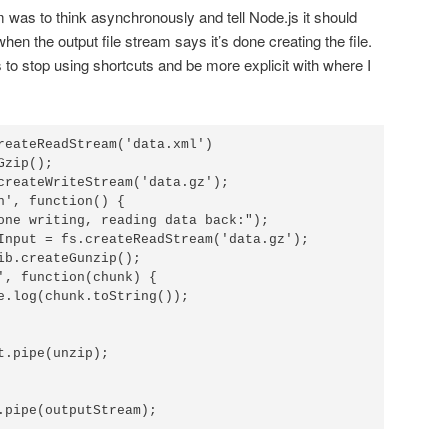
em was to think asynchronously and tell Node.js it should
when the output file stream says it’s done creating the file.
 to stop using shortcuts and be more explicit with where I
reateReadStream('data.xml')

zip();

createWriteStream('data.gz');

h', function() {

.pipe(outputStream);