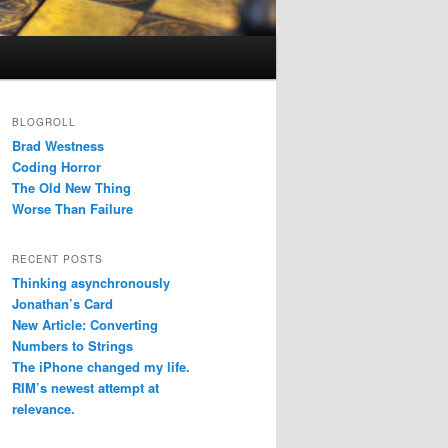
BLOGROLL
Brad Westness
Coding Horror
The Old New Thing
Worse Than Failure
RECENT POSTS
Thinking asynchronously
Jonathan’s Card
New Article: Converting
Numbers to Strings
The iPhone changed my life.
RIM’s newest attempt at
relevance.