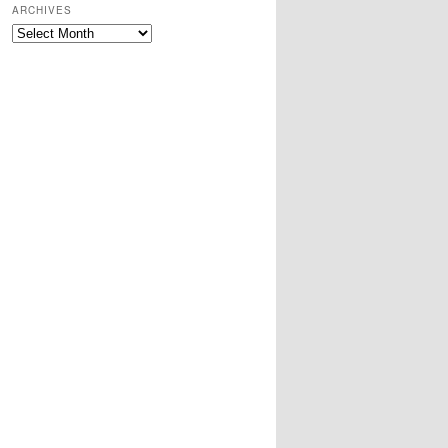
ARCHIVES
Archives