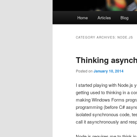
Main
Home
Articles
Blog
menu
CATEGORY ARCHIVES:
NODE.JS
Thinking async
Posted on
January 10, 2014
I started playing with Node.js 
getting used to thinking in a 
making Windows Forms program
programming (before C# async) t
isolated synchronous code, te
call it asynchronously and res
Node.js requires me to think i