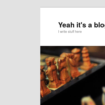
Skip
Skip
to
to
primary
secondary
Yeah it's a bl
content
content
I write stuff here