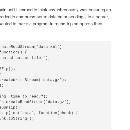
ain until I learned to think asynchronously was ensuring an
needed to compress some data befor sending it to a server,
 wanted to make a program to round-trip compress then
:
reateReadStream('data.xml')

unction() {

Zip();



createWriteStream('data.gz');

;

ing, time to read.");

fs.createReadStream('data.gz');

Gunzip();

nzip).on('data', function(chunk) {
