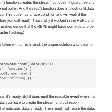
m() function creates the stream, but doesn’t guarantee any
rnal buffer. And the read() function doesn’t block until data
tead. This code has a race condition and will work if the
fore you call read(). That’s why it worked in the REPL and
o makes sense that the REPL might force some data to be
 faster hacking.)
tation with a fresh mind, the proper solution was clear to
eateReadStream('data.xml');

e', function() {

n it’s ready. But it does emit the readable event when it is
ata, you have to create the stream and call read() in
at indicates data is ready. Then read() will return the data.