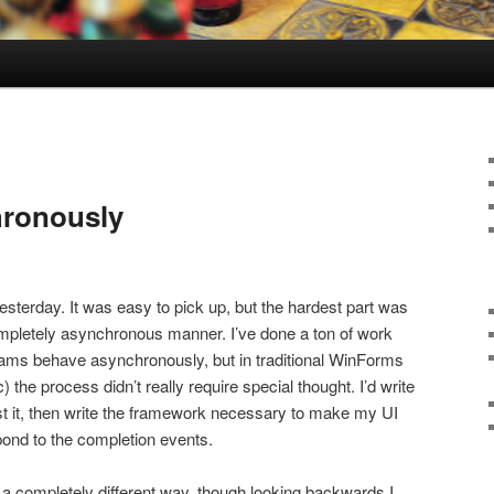
hronously
yesterday. It was easy to pick up, but the hardest part was
completely asynchronous manner. I’ve done a ton of work
s behave asynchronously, but in traditional WinForms
he process didn’t really require special thought. I’d write
st it, then write the framework necessary to make my UI
pond to the completion events.
n a completely different way, though looking backwards I