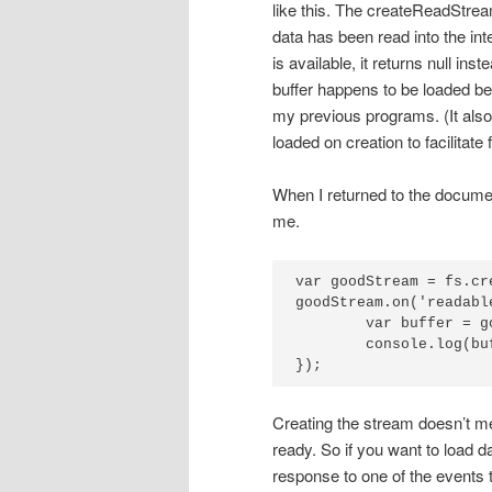
like this. The createReadStrea
data has been read into the inte
is available, it returns null ins
buffer happens to be loaded be
my previous programs. (It als
loaded on creation to facilitate
When I returned to the documen
me.
var goodStream = fs.cr
goodStream.on('readabl
	var buffer = goodStream.read();

	console.log(buffer.toString());

});
Creating the stream doesn’t mea
ready. So if you want to load d
response to one of the events th