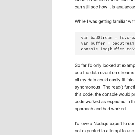
can still see how it is analag
While I was getting familiar wi
var badStream = fs.cre
var buffer = badStream.
console.log(buffer.toS
So far I’d only looked at exam
use the data event on streams 
all my data could easily fit in
synchronous. The read() functi
this code, the console would p
code worked as expected in th
approach and had worked.
I’d love a Node.js expert to con
not expected to attempt to use