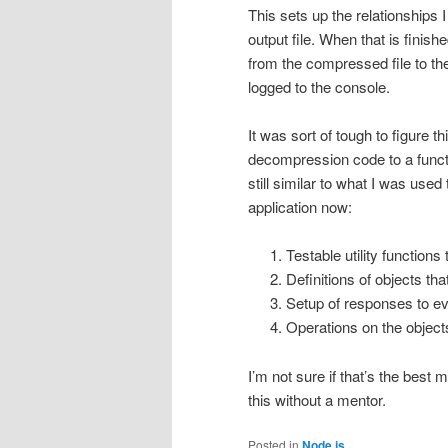
This sets up the relationships I
output file. When that is finis
from the compressed file to the
logged to the console.
It was sort of tough to figure thi
decompression code to a functi
still similar to what I was used
application now:
Testable utility function
Definitions of objects tha
Setup of responses to eve
Operations on the objects
I’m not sure if that’s the best 
this without a mentor.
Posted in
Node.js