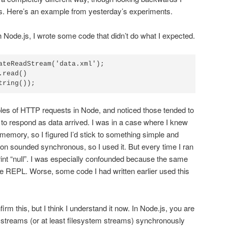
ous. Here’s an example from yesterday’s experiments.
th Node.js, I wrote some code that didn’t do what I expected.
ateReadStream('data.xml');

read()

tring());
ples of HTTP requests in Node, and noticed those tended to
to respond as data arrived. I was in a case where I knew
to memory, so I figured I’d stick to something simple and
on sounded synchronous, so I used it. But every time I ran
rint “null”. I was especially confounded because the same
e REPL. Worse, some code I had written earlier used this
firm this, but I think I understand it now. In Node.js, you are
 streams (or at least filesystem streams) synchronously