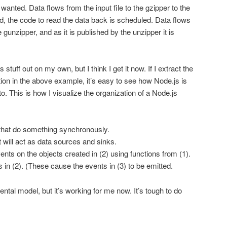
 wanted. Data flows from the input file to the gzipper to the
hed, the code to read the data back is scheduled. Data flows
 gunzipper, and as it is published by the unzipper it is
s stuff out on my own, but I think I get it now. If I extract the
on in the above example, it’s easy to see how Node.js is
 to. This is how I visualize the organization of a Node.js
s that do something synchronously.
t will act as data sources and sinks.
nts on the objects created in (2) using functions from (1).
 in (2). (These cause the events in (3) to be emitted.
mental model, but it’s working for me now. It’s tough to do