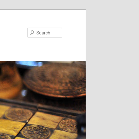
Search