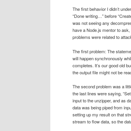
The first behavior I didn’t und
“Done writing…” before “Created
was not seeing any decompress
have a Node.js mentor to ask, s
problems were related to atta
The first problem: The stateme
will happen synchronously whil
completes. It’s our good old bu
the output file might not be rea
The second problem was a little 
the last lines were saying, “S
input to the unzipper, and as d
data was being piped from inpu
setting up my result on that st
stream to flow data, so the da