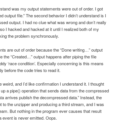
erstand was my output statements were out of order. I got
 output file.” The second behavior I didn’t understand is I
ed output. I had no clue what was wrong and don’t really
o I hacked and hacked at it until I realized both of my
cking the problem synchronously.
nts are out of order because the “Done writing…” output
e the “Created…” output happens after piping the file
ddy ‘race condition’. Especially concerning is this means
dy before the code tries to read it.
weird, and I’d like confirmation I understand it. I thought
et up a pipe() operation that sends data from the compressed
ata arrives publish the decompressed data.” Instead, the
t to the unzipper and producing a third stream, and I was
ream. But nothing in the program ever causes that result
ta event is never emitted. Oops.