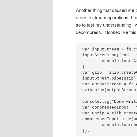
Another thing that caused me p
order to stream operations. I 
so to test my understanding I
decompress. It looked like this
var inputStream = fs.c
inputStream.on('end', f
	console.log("Created output file.");

}

var gzip = zlib.createG
inputStream.pipe(gzip);
var outputStream = fs.
gzip.pipe(outputStream)
console.log("Done writ
var compressedInput = 
var unzip = zlib.create
compressedInput.pipe(u
	console.log(chunk.toString());

});