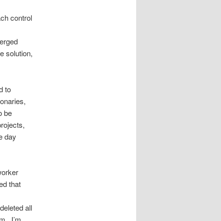
ach control
merged
e solution,
d to
onaries,
o be
rojects,
he day
worker
ed that
deleted all
em. I’m