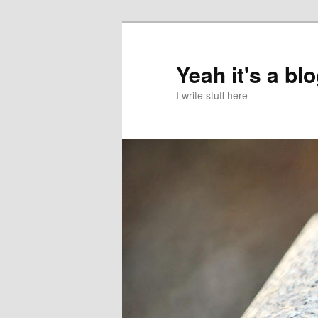
Skip
to
primary
Yeah it's a bl
content
I write stuff here