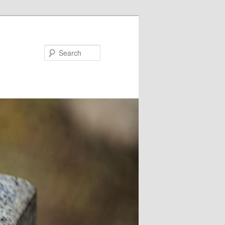
Search