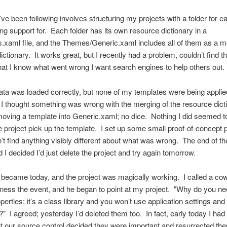
I’ve been following involves structuring my projects with a folder for e
ing support for. Each folder has its own resource dictionary in a
.xaml file, and the Themes/Generic.xaml includes all of them as a 
ctionary. It works great, but I recently had a problem, couldn’t find th
at I know what went wrong I want search engines to help others out.
a was loaded correctly, but none of my templates were being applie
I thought something was wrong with the merging of the resource dicti
 moving a template into Generic.xaml; no dice. Nothing I did seemed t
 project pick up the template. I set up some small proof-of-concept p
’t find anything visibly different about what was wrong. The end of t
d I decided I’d just delete the project and try again tomorrow.
became today, and the project was magically working. I called a co
tness the event, and he began to point at my project. "Why do you ne
perties; it’s a class library and you won’t use application settings and
" I agreed; yesterday I’d deleted them too. In fact, early today I had 
t our source control decided they were important and resurrected th