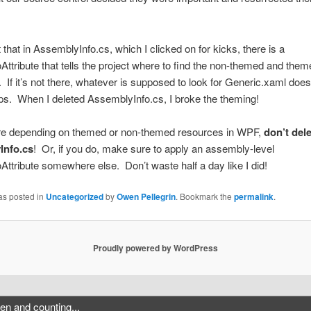
t that in AssemblyInfo.cs, which I clicked on for kicks, there is a
ttribute that tells the project where to find the non-themed and them
 If it’s not there, whatever is supposed to look for Generic.xaml does
s. When I deleted AssemblyInfo.cs, I broke the theming!
u’re depending on themed or non-themed resources in WPF,
don’t del
Info.cs
! Or, if you do, make sure to apply an assembly-level
ttribute somewhere else. Don’t waste half a day like I did!
as posted in
Uncategorized
by
Owen Pellegrin
. Bookmark the
permalink
.
Proudly powered by WordPress
n and counting...