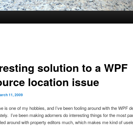
eresting solution to a WPF
ource location issue
arch 11, 2009
e is one of my hobbies, and I’ve been fooling around with the WPF d
lately. I’ve been making adorners do interesting things for the most pa
led around with property editors much, which makes me kind of usele