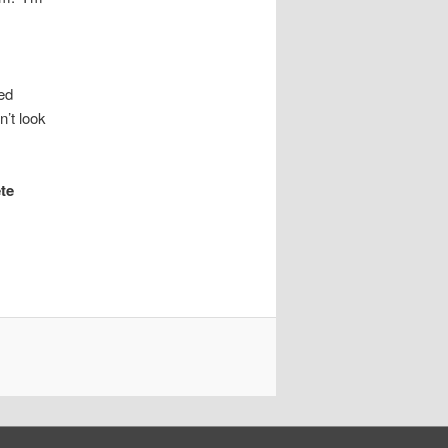
ed
n’t look
ete