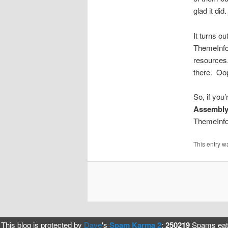
glad it did.
It turns ou
ThemeInfoA
resources.
there. Oop
So, if yo
Assembly
ThemeInfoA
This entry w
This blog is protected by
Dave
's
Spam Karma 2
:
250219
Spams eate