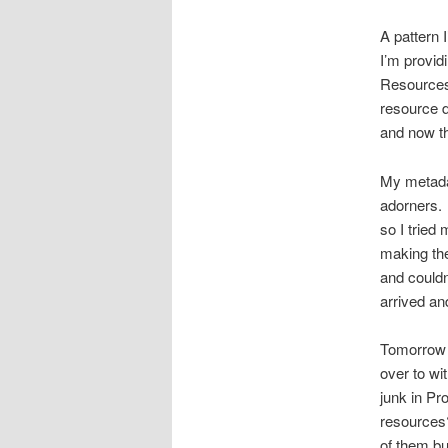
A pattern 
I’m provid
Resources
resource di
and now th
My metadat
adorners. 
so I tried
making the
and couldn
arrived an
Tomorrow 
over to wi
junk in Pro
resources?
of them bu