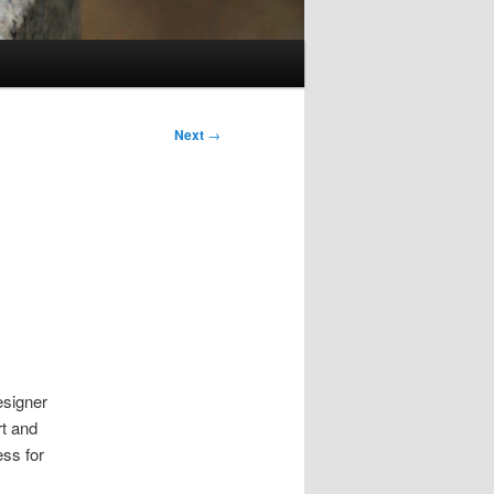
Next
→
esigner
rt and
ss for