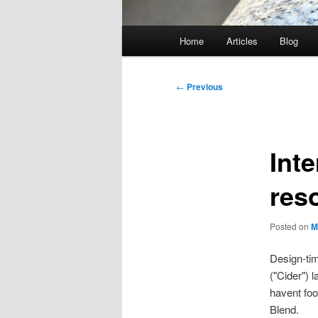
Main
Home
Articles
Blog
menu
Post
←
Previous
navigation
Int
res
Posted on
M
Design-tim
("Cider") 
havent foo
Blend.