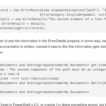
ecord = new ErrorRecord(new ArgumentException("path"), "I
                      ErrorCategory.InvalidArgument, null
etails = new ErrorDetails("The second element of a text f
.ErrorDetails = details;

TerminatingError(record);
at I’d see the information in the
ErrorDetails
property in some way, b
cumentation is written; instead it seems like this information gets lost
e:
\Documents and Settings\myUsername\My Documents> get-item
tem : The second component of the path must be an integer
e:1 char:9

item  <<<< text:\Section1\item1

\Documents and Settings\myUsername\My Documents> $error[0
\Documents and Settings\myUsername\My Documents>
 fixed in PowerShell v.2.0, or maybe I’m doing something wrong, but t