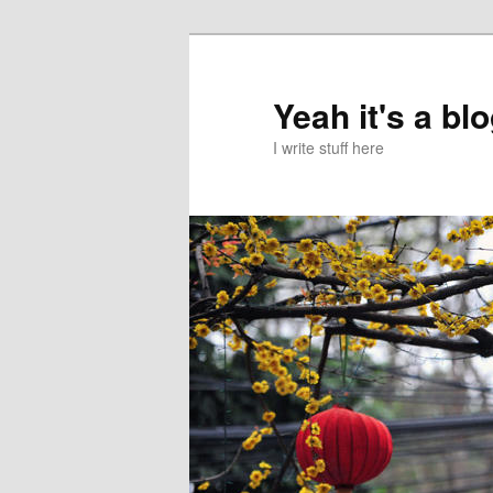
Skip
to
primary
Yeah it's a bl
content
I write stuff here