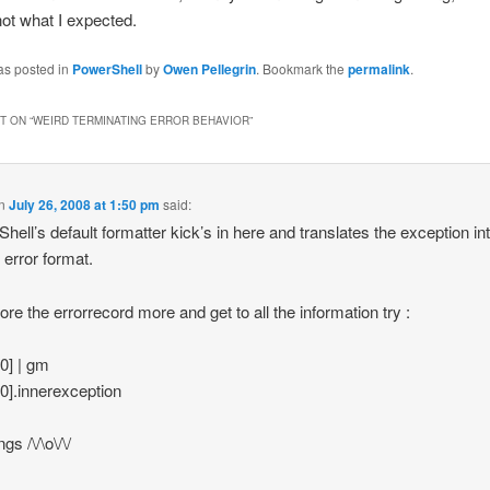
 not what I expected.
as posted in
PowerShell
by
Owen Pellegrin
. Bookmark the
permalink
.
 ON “
WEIRD TERMINATING ERROR BEHAVIOR
”
n
July 26, 2008 at 1:50 pm
said:
hell’s default formatter kick’s in here and translates the exception in
 error format.
lore the errorrecord more and get to all the information try :
[0] | gm
[0].innerexception
gs /\/\o\/\/