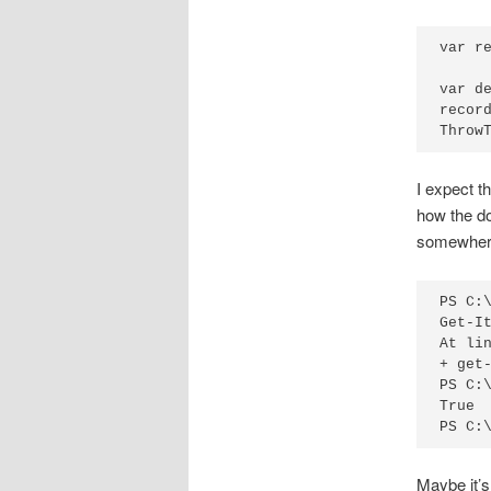
var r
     
var d
record
Throw
I expect th
how the do
somewher
PS C:
Get-I
At lin
+ get-
PS C:
True

PS C:
Maybe it’s