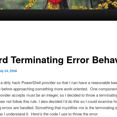
rd Terminating Error Beha
uly 24, 2008
g a dirty hack PowerShell provider so that I can have a reasonable bas
 before approaching something more work-oriented. One component 
rovider accepts must be an integer, so I decided to throw a terminating 
oes not follow this rule. I also decided I’d do this so I could examine 
g errors are handled. Something that mystifies me is the terminating er
s I understand it. Here’s the code I use to throw the error: