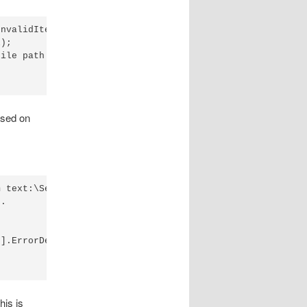
nvalidItemIndex",

);

ile path must be an integer.");

ased on
 text:\Section1\item1

.

].ErrorDetails -eq $null

his is