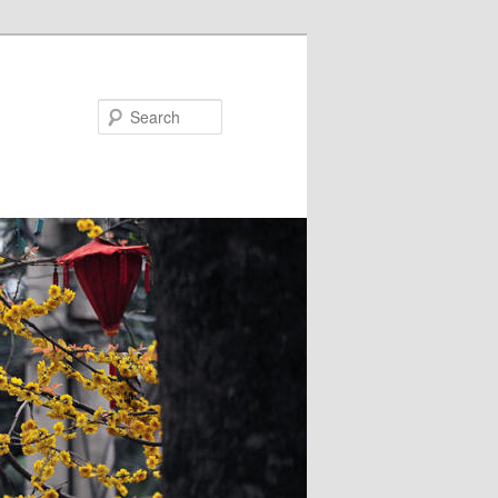
Search