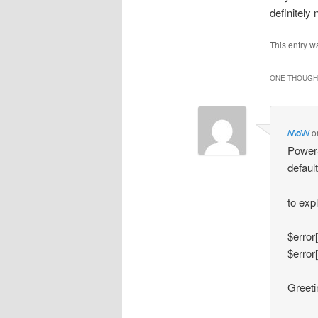
definitely
This entry w
ONE THOUGHT
/\/\o\/\/
o
PowerS
default
to exp
$error
$error
Greetin