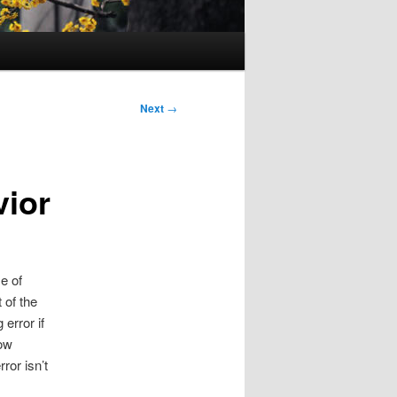
Next
→
vior
e of
of the
error if
how
ror isn’t