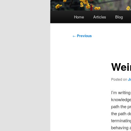
Main
Home
Articles
Blog
menu
Post
←
Previous
navigation
Wei
Posted on
J
I’m writin
knowledge
path the p
the path d
terminatin
behaving a