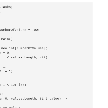
Tasks;



NumberOfValues = 100;

Main()

 new int[NumberOfValues];

 = 0;

; i < values.Length; i++)

 i;

 += i;

; i < 10; i++)

;

or(0, values.Length, (int value) =>

 += value;
