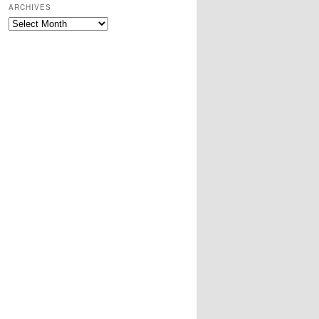
ARCHIVES
Archives