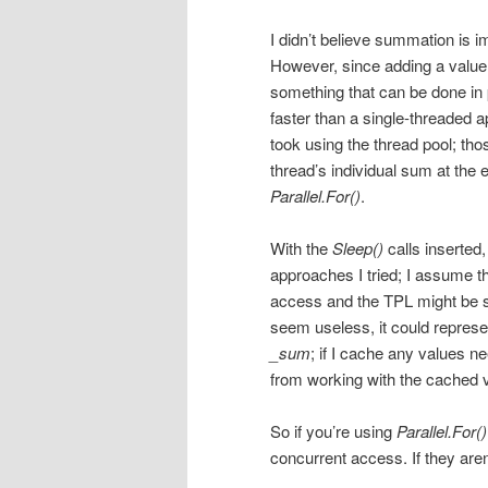
I didn’t believe summation is i
However, since adding a value t
something that can be done in
faster than a single-threaded
took using the thread pool; th
thread’s individual sum at the e
Parallel.For()
.
With the
Sleep()
calls inserted
approaches I tried; I assume t
access and the TPL might be shu
seem useless, it could represe
_sum
; if I cache any values ne
from working with the cached v
So if you’re using
Parallel.For()
concurrent access. If they aren