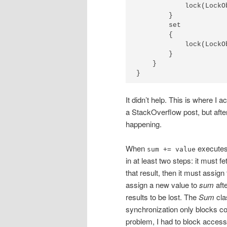
            lock(LockO
        }

        set

        {

            lock(LockO
        }

    }

}
It didn’t help. This is where I 
a StackOverflow post, but afte
happening.
When
executes, 
sum += value
in at least two steps: it must f
that result, then it must assign
assign a new value to
sum
afte
results to be lost. The
Sum
cla
synchronization only blocks con
problem, I had to block access