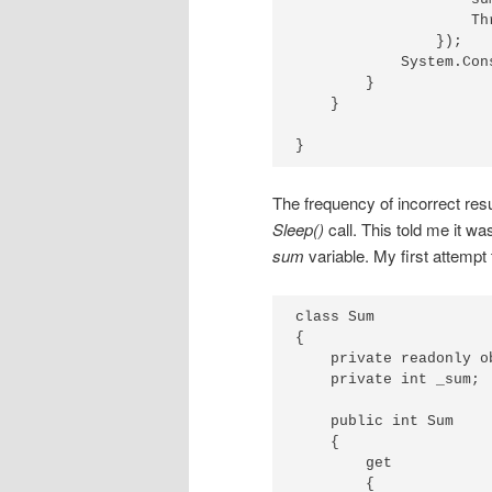
                    Th
                });

            System.Con
        }

    }

}
The frequency of incorrect res
Sleep()
call. This told me it w
sum
variable. My first attempt 
class Sum

{

    private readonly o
    private int _sum;

    public int Sum

    {

        get

        {
