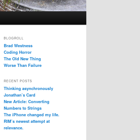
BLOGROLL
Brad Westness
Coding Horror
The Old New Thing
Worse Than Failure
RECENT POSTS
Thinking asynchronously
Jonathan’s Card
New Article: Converting
Numbers to Strings
The iPhone changed my life.
RIM’s newest attempt at
relevance.