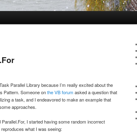
.For
e Task Parallel Library because I’m really excited about the
s Pattern. Someone on
the VB forum
asked a question that
lizing a task, and I endeavored to make an example that
 some approaches.
d Parallel.For, I started having some random incorrect
t reproduces what I was seeing: