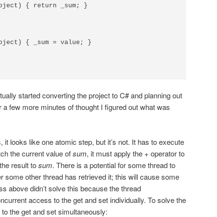
bject) { return _sum; }

bject) { _sum = value; }

actually started converting the project to C# and planning out
r a few more minutes of thought I figured out what was
it looks like one atomic step, but it’s not. It has to execute
etch the current value of
sum
, it must apply the + operator to
 the result to
sum
. There is a potential for some thread to
r some other thread has retrieved it; this will cause some
ss above didn’t solve this because the thread
current access to the get and set individually. To solve the
 to the get and set simultaneously: