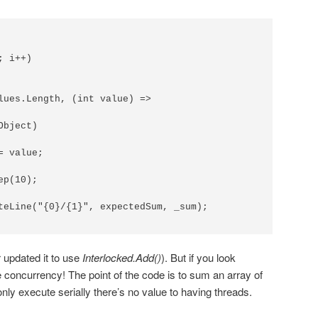
 i++)

lues.Length, (int value) =>

bject)

 value;

p(10);

teLine("{0}/{1}", expectedSum, _sum);

 updated it to use
Interlocked.Add()
). But if you look
e concurrency! The point of the code is to sum an array of
only execute serially there’s no value to having threads.