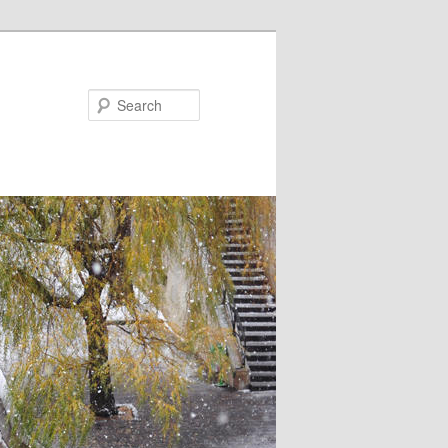
Search