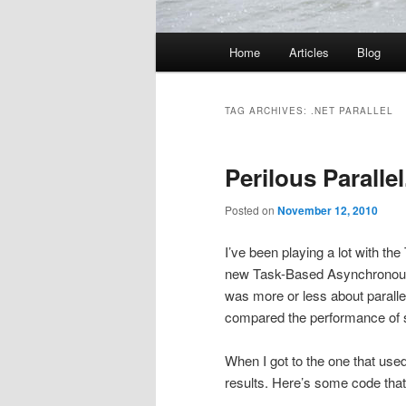
Main
Home
Articles
Blog
menu
TAG ARCHIVES:
.NET PARALLEL
Perilous Parallel
Posted on
November 12, 2010
I’ve been playing a lot with th
new Task-Based Asynchronou
was more or less about paralle
compared the performance of
When I got to the one that use
results. Here’s some code tha