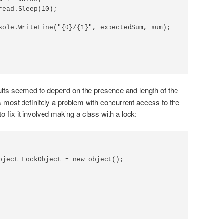
read.Sleep(10);

sole.WriteLine("{0}/{1}", expectedSum, sum);

ults seemed to depend on the presence and length of the
as most definitely a problem with concurrent access to the
to fix it involved making a class with a lock:
bject LockObject = new object();
