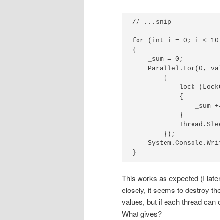
// ...snip

for (int i = 0; i < 10;
{

    _sum = 0;

    Parallel.For(0, va
        {

            lock (LockO
            {

                _sum +=
            }

            Thread.Slee
        });

    System.Console.Wri
}
This works as expected (I later
closely, it seems to destroy th
values, but if each thread can 
What gives?