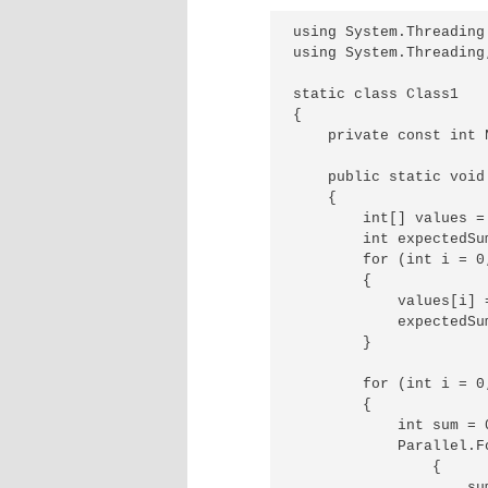
using System.Threading.
using System.Threading;
static class Class1

{

    private const int 
    public static void 
    {

        int[] values =
        int expectedSum
        for (int i = 0
        {

            values[i] =
            expectedSum
        }

        for (int i = 0
        {

            int sum = 0
            Parallel.F
                {

                    sum