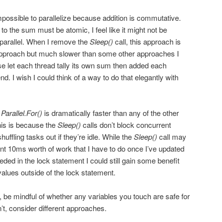
mpossible to parallelize because addition is commutative.
o the sum must be atomic, I feel like it might not be
 parallel. When I remove the
Sleep()
call, this approach is
 approach but much slower than some other approaches I
ose let each thread tally its own sum then added each
nd. I wish I could think of a way to do that elegantly with
,
Parallel.For()
is dramatically faster than any of the other
his is because the
Sleep()
calls don’t block concurrent
ffling tasks out if they’re idle. While the
Sleep()
call may
nt 10ms worth of work that I have to do once I’ve updated
eded in the lock statement I could still gain some benefit
alues outside of the lock statement.
, be mindful of whether any variables you touch are safe for
’t, consider different approaches.