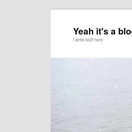
Skip
Skip
to
to
primary
secondary
Yeah it's a bl
content
content
I write stuff here