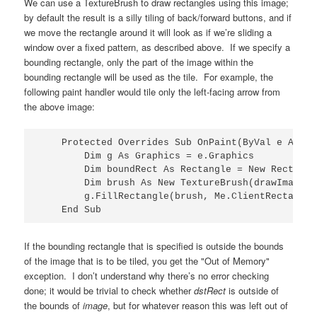
We can use a TextureBrush to draw rectangles using this image;
by default the result is a silly tiling of back/forward buttons, and if
we move the rectangle around it will look as if we’re sliding a
window over a fixed pattern, as described above. If we specify a
bounding rectangle, only the part of the image within the
bounding rectangle will be used as the tile. For example, the
following paint handler would tile only the left-facing arrow from
the above image:
    Protected Overrides Sub OnPaint(ByVal e As Pa
        Dim g As Graphics = e.Graphics

        Dim boundRect As Rectangle = New Rectangl
        Dim brush As New TextureBrush(drawImage, 
        g.FillRectangle(brush, Me.ClientRectangle)
    End Sub
If the bounding rectangle that is specified is outside the bounds
of the image that is to be tiled, you get the "Out of Memory"
exception. I don’t understand why there’s no error checking
done; it would be trivial to check whether
dstRect
is outside of
the bounds of
image
, but for whatever reason this was left out of