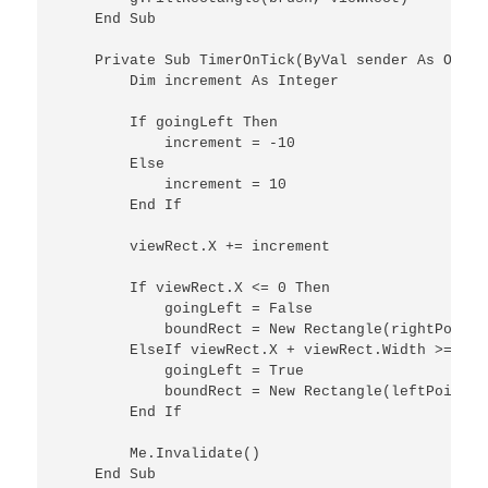
    End Sub

    Private Sub TimerOnTick(ByVal sender As Objec
        Dim increment As Integer

        If goingLeft Then

            increment = -10

        Else

            increment = 10

        End If

        viewRect.X += increment

        If viewRect.X <= 0 Then

            goingLeft = False

            boundRect = New Rectangle(rightPoint,
        ElseIf viewRect.X + viewRect.Width >= Me.
            goingLeft = True

            boundRect = New Rectangle(leftPoint, 
        End If

        Me.Invalidate()

    End Sub
