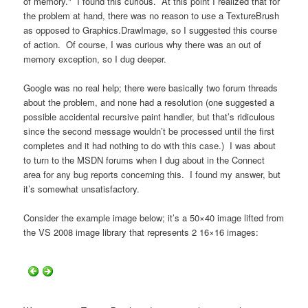
of memory." I found this curious. At this point I realized that for
the problem at hand, there was no reason to use a TextureBrush
as opposed to Graphics.DrawImage, so I suggested this course
of action. Of course, I was curious why there was an out of
memory exception, so I dug deeper.
Google was no real help; there were basically two forum threads
about the problem, and none had a resolution (one suggested a
possible accidental recursive paint handler, but that’s ridiculous
since the second message wouldn’t be processed until the first
completes and it had nothing to do with this case.) I was about
to turn to the MSDN forums when I dug about in the Connect
area for any bug reports concerning this. I found my answer, but
it’s somewhat unsatisfactory.
Consider the example image below; it’s a 50×40 image lifted from
the VS 2008 image library that represents 2 16×16 images: