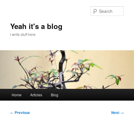
Skip
to
Sear
primary
content
Yeah it's a blog
I write stuff here
Main
Home
Articles
Blog
menu
Post
←
Previous
Next
→
navigation