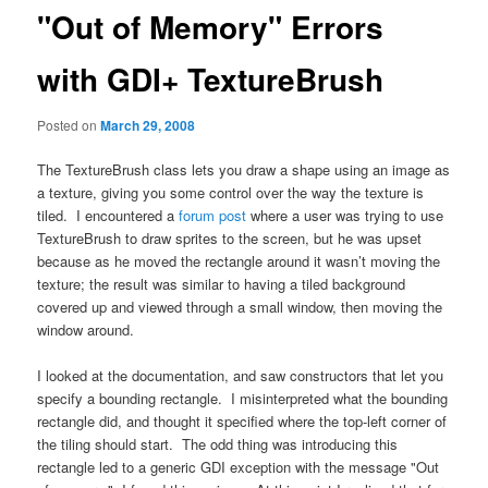
"Out of Memory" Errors
with GDI+ TextureBrush
Posted on
March 29, 2008
The TextureBrush class lets you draw a shape using an image as
a texture, giving you some control over the way the texture is
tiled. I encountered a
forum post
where a user was trying to use
TextureBrush to draw sprites to the screen, but he was upset
because as he moved the rectangle around it wasn’t moving the
texture; the result was similar to having a tiled background
covered up and viewed through a small window, then moving the
window around.
I looked at the documentation, and saw constructors that let you
specify a bounding rectangle. I misinterpreted what the bounding
rectangle did, and thought it specified where the top-left corner of
the tiling should start. The odd thing was introducing this
rectangle led to a generic GDI exception with the message "Out