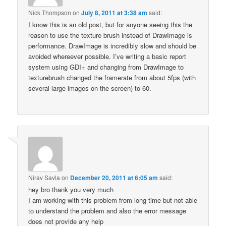
Nick Thompson
on
July 8, 2011 at 3:38 am
said:
I know this is an old post, but for anyone seeing this the
reason to use the texture brush instead of DrawImage is
performance. DrawImage is incredibly slow and should be
avoided whereever possible. I’ve writing a basic report
system using GDI+ and changing from DrawImage to
texturebrush changed the framerate from about 5fps (with
several large images on the screen) to 60.
Nirav Savla
on
December 20, 2011 at 6:05 am
said:
hey bro thank you very much
I am working with this problem from long time but not able
to understand the problem and also the error message
does not provide any help