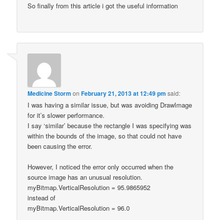
So finally from this article i got the useful information
Medicine Storm
on
February 21, 2013 at 12:49 pm
said:
I was having a similar issue, but was avoiding DrawImage
for it’s slower performance.
I say ‘similar’ because the rectangle I was specifying was
within the bounds of the image, so that could not have
been causing the error.
However, I noticed the error only occurred when the
source image has an unusual resolution.
myBitmap.VerticalResolution = 95.9865952
instead of
myBitmap.VerticalResolution = 96.0