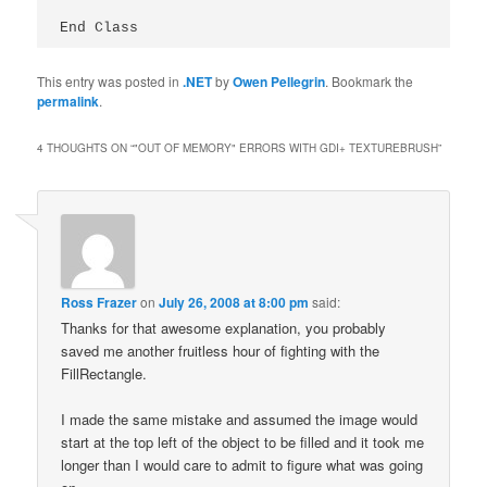
End Class
This entry was posted in
.NET
by
Owen Pellegrin
. Bookmark the
permalink
.
4 THOUGHTS ON “
"OUT OF MEMORY" ERRORS WITH GDI+ TEXTUREBRUSH
”
Ross Frazer
on
July 26, 2008 at 8:00 pm
said:
Thanks for that awesome explanation, you probably
saved me another fruitless hour of fighting with the
FillRectangle.
I made the same mistake and assumed the image would
start at the top left of the object to be filled and it took me
longer than I would care to admit to figure what was going