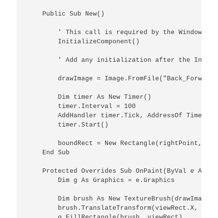
    Public Sub New()

        ' This call is required by the Windows Fo
        InitializeComponent()

        ' Add any initialization after the Initia
        drawImage = Image.FromFile("Back_Forward.p
        Dim timer As New Timer()

        timer.Interval = 100

        AddHandler timer.Tick, AddressOf TimerOnTi
        timer.Start()

        boundRect = New Rectangle(rightPoint, til
    End Sub

    Protected Overrides Sub OnPaint(ByVal e As Pa
        Dim g As Graphics = e.Graphics

        Dim brush As New TextureBrush(drawImage, 
        brush.TranslateTransform(viewRect.X, view
        g.FillRectangle(brush, viewRect)
