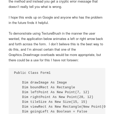
the method and instead you get a cryptic error message that
doesn’t really tell you what is wrong.
I hope this ends up on Google and anyone who has the problem
in the future finds it helpful.
To demonstrate using TextureBrush in the manner the user
wanted, the application below animates a left or right arrow back
and forth across the form. I don’t believe this is the best way to
do this, and I’m almost certain that one of the
Graphics.DrawImage overloads would be more appropriate, but
there could be a use for this I have not forseen:
Public Class Form1

    Dim drawImage As Image

    Dim boundRect As Rectangle

    Dim leftPoint As New Point(7, 12)

    Dim rightPoint As New Point(28, 12)

    Dim tileSize As New Size(15, 15)

    Dim viewRect As New Rectangle(New Point(0, 0)
    Dim goingLeft As Boolean = False
