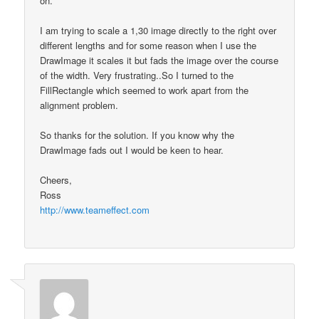
on.
I am trying to scale a 1,30 image directly to the right over
different lengths and for some reason when I use the
DrawImage it scales it but fads the image over the course
of the width. Very frustrating..So I turned to the
FillRectangle which seemed to work apart from the
alignment problem.
So thanks for the solution. If you know why the
DrawImage fads out I would be keen to hear.
Cheers,
Ross
http://www.teameffect.com